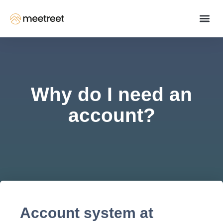
Why do I need an
account?
Account system at