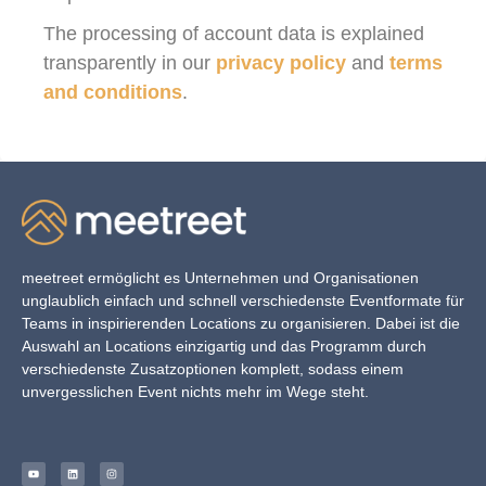
The processing of account data is explained
transparently in our
privacy policy
and
terms
and conditions
.
meetreet ermöglicht es Unternehmen und Organisationen
unglaublich einfach und schnell verschiedenste Eventformate für
Teams in inspirierenden Locations zu organisieren. Dabei ist die
Auswahl an Locations einzigartig und das Programm durch
verschiedenste Zusatzoptionen komplett, sodass einem
unvergesslichen Event nichts mehr im Wege steht.