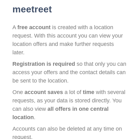
meetreet
A
free account
is created with a location
request. With this account you can view your
location offers and make further requests
later.
Registration is required
so that only you can
access your offers and the contact details can
be sent to the location.
One
account saves
a lot of
time
with several
requests, as your data is stored directly. You
can also view
all offers in one central
location
.
Accounts can also be deleted at any time on
request.