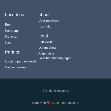
Locations
about
Über meetreet
Berlin
Kontakt
Hamburg
legal
München
Impressum
Harz
Datenschutz
Partner
Allgemeine
Geschäftsbedingungen
Locationpartner werden
Partner werden
© All rights reserved
Made with
by the meetreet team