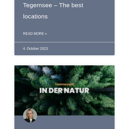
Tegernsee – The best
locations
READ MORE »
4. October 2023