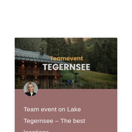
Team event on Lake
Tegernsee – The best