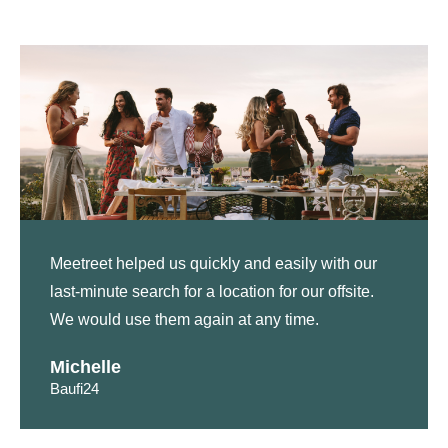
Meetreet helped us quickly and easily with our
last-minute search for a location for our offsite.
We would use them again at any time.
Michelle
Baufi24