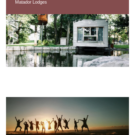
Matador Lodges