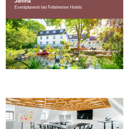
Janina
Eventplanerin bei Fettehenne Hotels