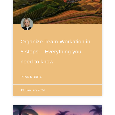
Organize Team Workation in
8 steps – Everything you
need to know
READ MORE »
13. January 2024