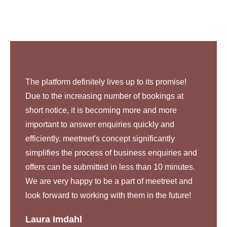
The platform definitely lives up to its promise!
Due to the increasing number of bookings at
short notice, it is becoming more and more
important to answer enquiries quickly and
efficiently. meetreet's concept significantly
simplifies the process of business enquiries and
offers can be submitted in less than 10 minutes.
We are very happy to be a part of meetreet and
look forward to working with them in the future!
Laura Imdahl