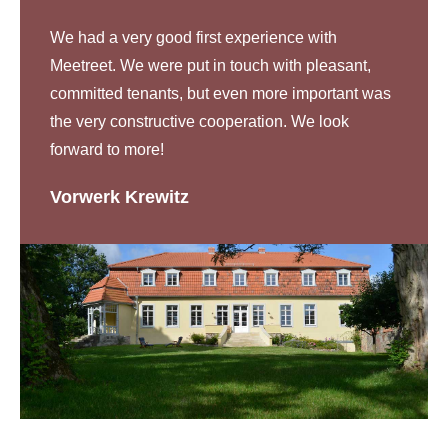
We had a very good first experience with
Meetreet. We were put in touch with pleasant,
committed tenants, but even more important was
the very constructive cooperation. We look
forward to more!
Vorwerk Krewitz