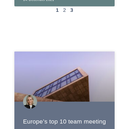
1
2
3
Europe’s top 10 team meeting