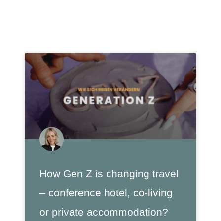
How Gen Z is changing travel
– conference hotel, co-living
or private accommodation?