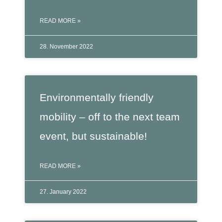
READ MORE »
28. November 2022
Environmentally friendly
mobility – off to the next team
event, but sustainable!
READ MORE »
27. January 2022