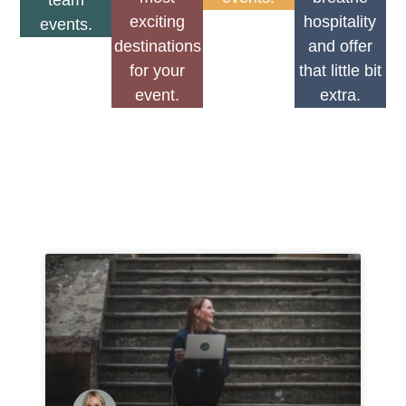
team
exciting
hospitality
events.
destinations
and offer
for your
that little bit
event.
extra.