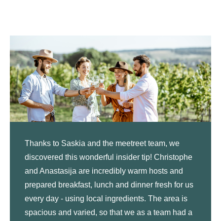
Thanks to Saskia and the meetreet team, we
discovered this wonderful insider tip! Christophe
and Anastasija are incredibly warm hosts and
prepared breakfast, lunch and dinner fresh for us
every day - using local ingredients. The area is
spacious and varied, so that we as a team had a