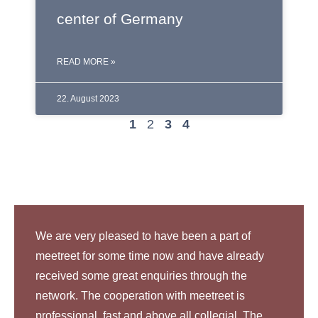
center of Germany
READ MORE »
22. August 2023
1
2
3
4
We are very pleased to have been a part of
meetreet for some time now and have already
received some great enquiries through the
network. The cooperation with meetreet is
professional, fast and above all collegial. The