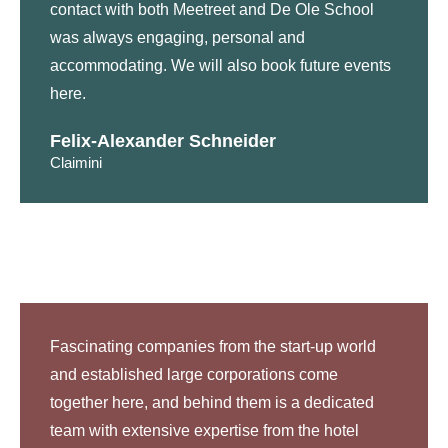
contact with both Meetreet and De Ole School
was always engaging, personal and
accommodating. We will also book future events
here.
Felix-Alexander Schneider
Claimini
Fascinating companies from the start-up world
and established large corporations come
together here, and behind them is a dedicated
team with extensive expertise from the hotel