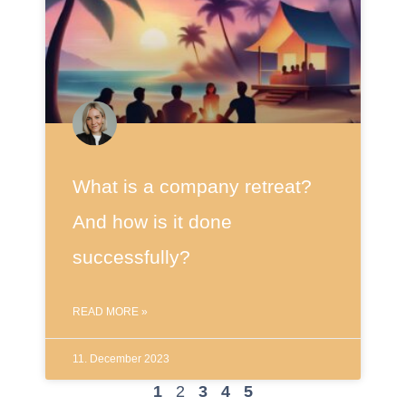
What is a company retreat?
And how is it done
successfully?
READ MORE »
11. December 2023
1
2
3
4
5