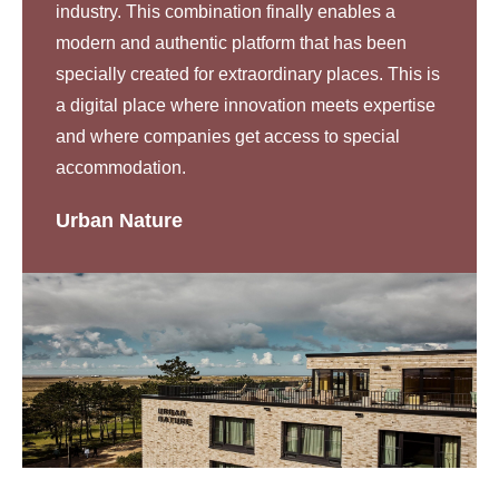
industry. This combination finally enables a
modern and authentic platform that has been
specially created for extraordinary places. This is
a digital place where innovation meets expertise
and where companies get access to special
accommodation.
Urban Nature