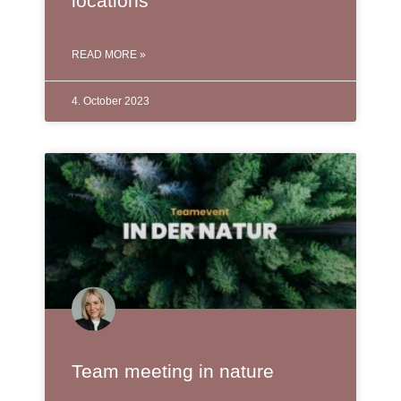
locations
READ MORE »
4. October 2023
Team meeting in nature