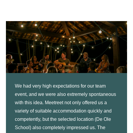
We had very high expectations for our team
event, and we were also extremely spontaneous
with this idea. Meetreet not only offered us a
variety of suitable accommodation quickly and
competently, but the selected location (De Ole
School) also completely impressed us. The