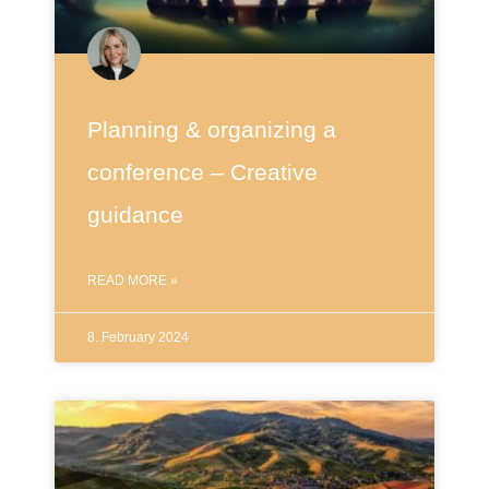
Planning & organizing a
conference – Creative
guidance
READ MORE »
8. February 2024