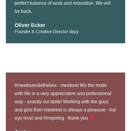
perfect balance of work and relaxation. We will
be back.
Oliver Ecker
Founder & Creative Director dayy
#meetoutsidethebox - meetreet fills the motto
with life in a very appreciative and professional
way - exactly our taste! Working with the guys
and girls from meetreet is always a pleasure - #at
eye level and #inspiring - thank you