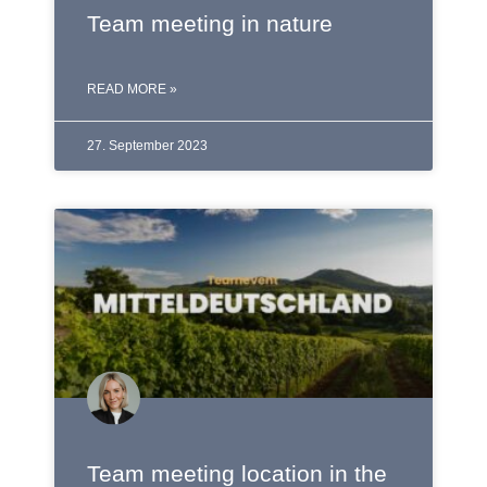
Team meeting in nature
READ MORE »
27. September 2023
Team meeting location in the