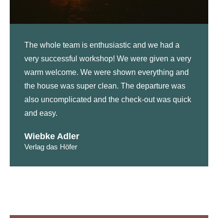
The whole team is enthusiastic and we had a
very successful workshop! We were given a very
warm welcome. We were shown everything and
the house was super clean. The departure was
also uncomplicated and the check-out was quick
and easy.
Wiebke Adler
Verlag das Höfer