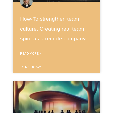
How-To strengthen team
culture: Creating real team
spirit as a remote company
READ MORE »
15. March 2024