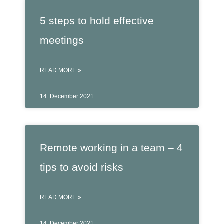
5 steps to hold effective
meetings
READ MORE »
14. December 2021
Remote working in a team – 4
tips to avoid risks
READ MORE »
14. December 2021