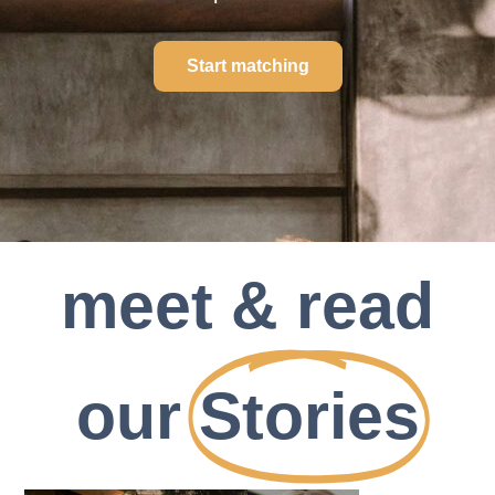
Start matching
meet & read
our
Stories