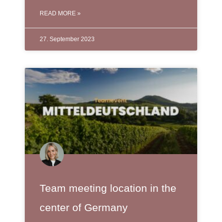
READ MORE »
27. September 2023
Team meeting location in the
center of Germany