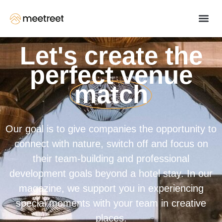
Let's create the
perfect venue
match
Our goal is to give companies the opportunity to
connect with nature, switch off and focus on
their team-building and professional
development goals beyond a hotel stay. In our
magazine, we support you in experiencing
special moments with your team in creative
places.