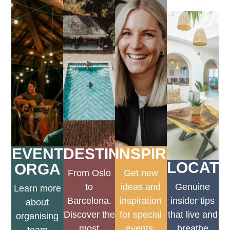
EVENT
DESTINATIONEN
INSPIRATION
LOCATI
ORGA
From Oslo
Get new
to
ideas and
Genuine
Learn more
Barcelona.
inspiration
insider tips
about
Discover the
for special
that live and
organising
most
events.
breathe