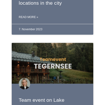
locations in the city
READ MORE »
7. November 2023
Team event on Lake