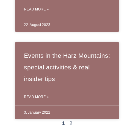
READ MORE »
22. August 2023
Events in the Harz Mountains:
special activities & real
insider tips
READ MORE »
3. January 2022
1
2