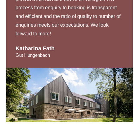
process from enquiry to booking is transparent
and efficient and the ratio of quality to number of
enquiries meets our expectations. We look
forward to more!
Katharina Fath
Gut Hungenbach